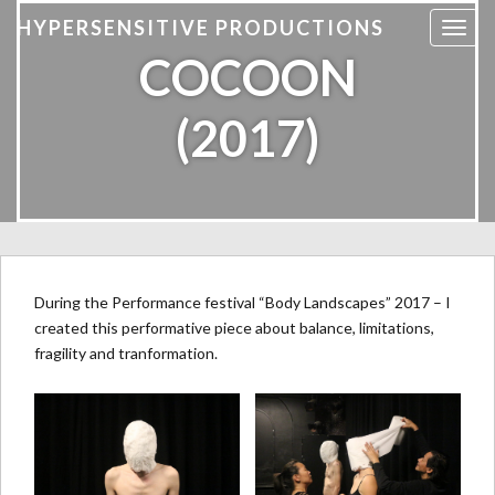
HYPERSENSITIVE PRODUCTIONS
T
COCOON
o
g
g
(2017)
l
e
n
a
v
i
g
During the Performance festival “Body Landscapes” 2017 – I
a
created this performative piece about balance, limitations,
t
fragility and tranformation.
i
o
n