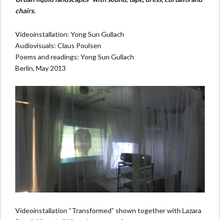
chairs.
Videoinstallation: Yong Sun Gullach
Audiovisuals: Claus Poulsen
Poems and readings: Yong Sun Gullach
Berlin, May 2013
Videoinstallation “Transformed” shown together with
Lazara