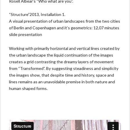
Rosell Albear’s
“Who what are you”.
“Structure”2013, Installation 1.
A visual presentation of urban landscapes from the two cities
of Berlin and Copenhagen and it’s geometrics: 12,07 minutes
slide presentation
Working with primarily horizontal and vertical lines created by
the urban landscape the liquid continuation of the images
creates a grid contrasting the dreamy layers of movement
from “Transformed”. By suggesting steadiness and simplicity
the images show, that despite time and history, space and
lines remains as an unavoidable premise in both nature and
human shaped forms.