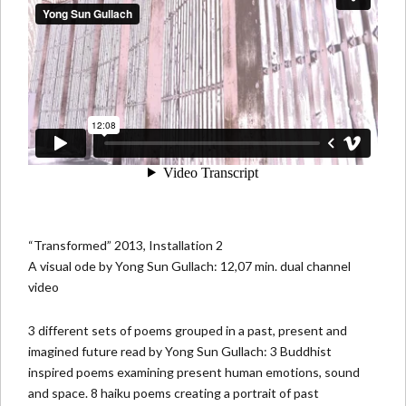
“Transformed” 2013, Installation 2
A visual ode by Yong Sun Gullach: 12,07 min. dual channel
video
3 different sets of poems grouped in a past, present and
imagined future read by Yong Sun Gullach: 3 Buddhist
inspired poems examining present human emotions, sound
and space. 8 haiku poems creating a portrait of past