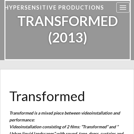
HYPERSENSITIVE PRODUCTIONS
T
TRANSFORMED
o
g
g
(2013)
l
e
n
a
v
i
g
a
Transformed
t
i
o
n
Transformed is a mixed piece between videoinstallation and
performance:
Videoinstallation consisting of 2 films: “Transformed” and ”
Urban liquid landscapes” with sound, tape, dress, curtains and