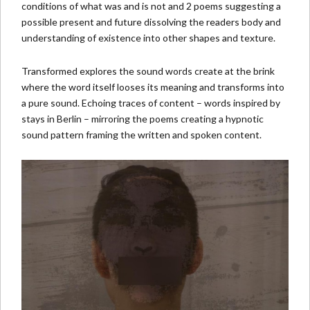
conditions of what was and is not and 2 poems suggesting a
possible present and future dissolving the readers body and
understanding of existence into other shapes and texture.
Transformed explores the sound words create at the brink
where the word itself looses its meaning and transforms into
a pure sound. Echoing traces of content – words inspired by
stays in Berlin – mirroring the poems creating a hypnotic
sound pattern framing the written and spoken content.