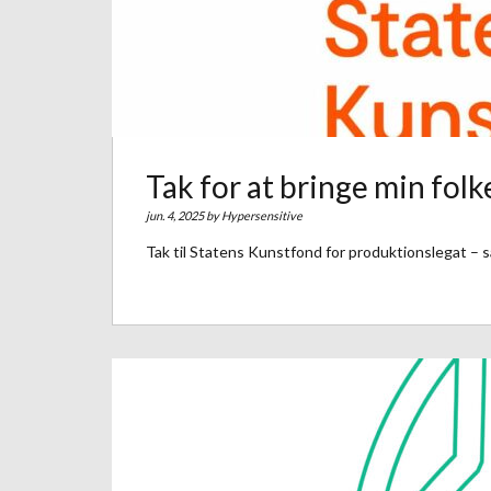
Tak for at bringe min folke
jun. 4, 2025 by
Hypersensitive
Tak til Statens Kunstfond for produktionslegat – så