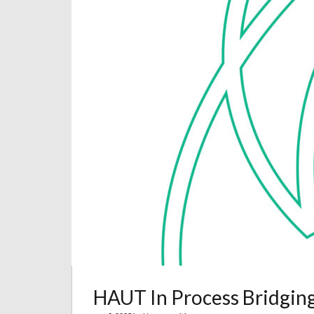
HAUT In Process Bridgin