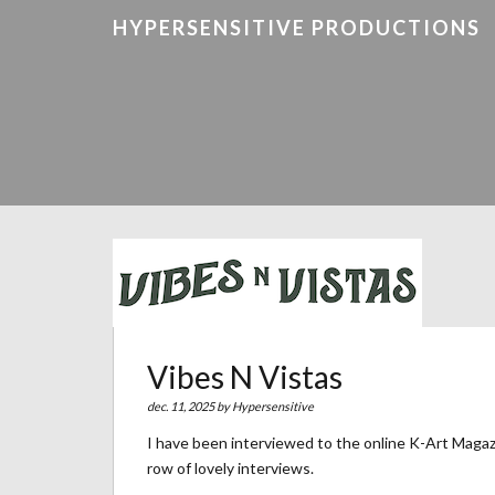
HYPERSENSITIVE PRODUCTIONS
Vibes N Vistas
dec. 11, 2025 by
Hypersensitive
I have been interviewed to the online K-Art Magaz
row of lovely interviews.