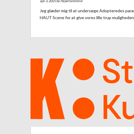
apr. 3, 2025 by
Hypersensitive
Jeg glæder mig til at undersøge Adopteredes parado
HAUT Scene for at give vores lille trup muligheden