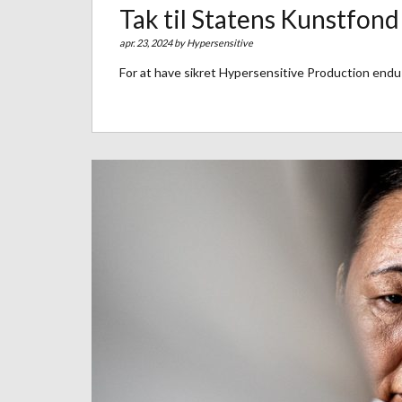
Tak til Statens Kunstfond
apr. 23, 2024 by
Hypersensitive
For at have sikret Hypersensitive Production endu 