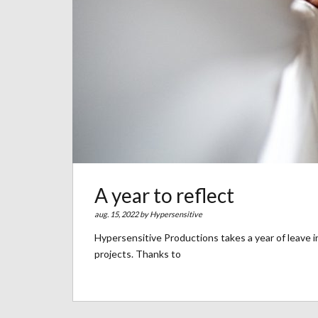
A year to reflect
aug. 15, 2022 by
Hypersensitive
Hypersensitive Productions takes a year of leave in
projects. Thanks to