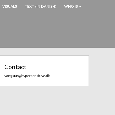
VISUALS
TEXT (IN DANISH)
WHO IS
Contact
yongsun@hypersensitive.dk