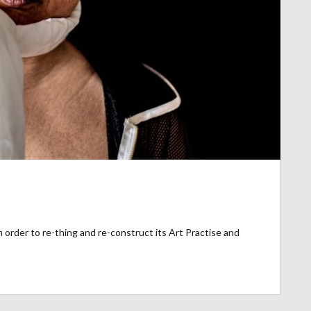
 order to re-thing and re-construct its Art Practise and