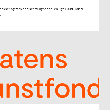
kser og forbindelsesmuligheder i en uge i Juni. Tak til
.