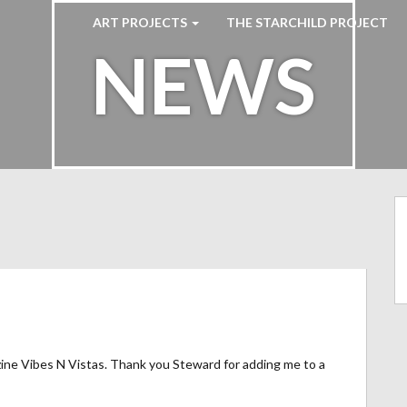
ART PROJECTS
THE STARCHILD PROJECT
NEWS
ine Vibes N Vistas. Thank you Steward for adding me to a