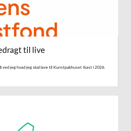
dragt til live
 ved jeg hvad jeg skal lave til Kunstpakhuset Ikast i 2026.