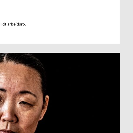
lidt arbejdsro.