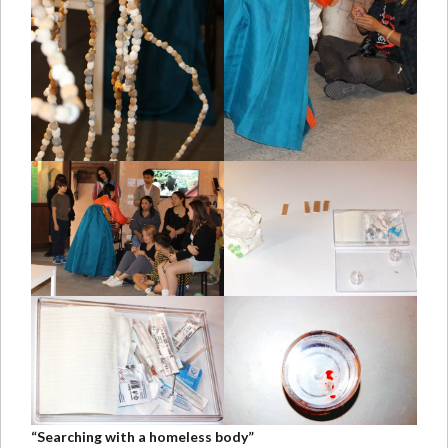
“Searching with a homeless body”