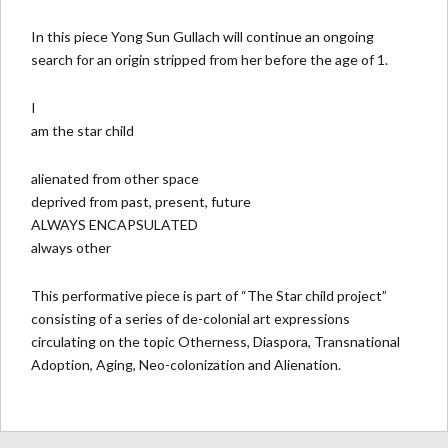
In this piece Yong Sun Gullach will continue an ongoing
search for an origin stripped from her before the age of 1.
I
am the star child
alienated from other space
deprived from past, present, future
ALWAYS ENCAPSULATED
always other
This performative piece is part of “The Star child project”
consisting of a series of de-colonial art expressions
circulating on the topic Otherness, Diaspora, Transnational
Adoption, Aging, Neo-colonization and Alienation.